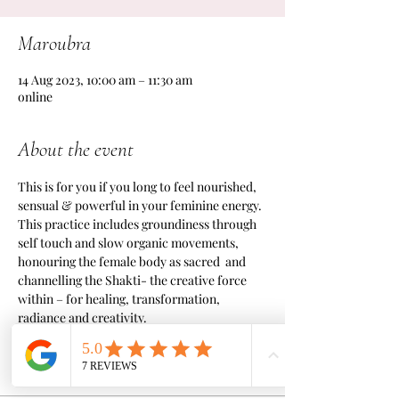
Maroubra
14 Aug 2023, 10:00 am – 11:30 am
online
About the event
This is for you if you long to feel nourished, 
sensual & powerful in your feminine energy.
This practice includes groundiness through 
self touch and slow organic movements, 
honouring the female body as sacred  and 
channelling the Shakti- the creative force 
within – for healing, transformation, 
radiance and creativity.
Tickets