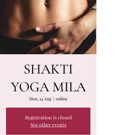
SHAKTI
YOGA MILA
Mon, 14 Aug
  |  
online
Registration is closed
See other events